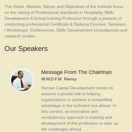
The Vision, Mission, Values and Objectives of the Institute focus
on the raising of Professional standards in Hospitality Skills'
Development & formal training Profession through a process of
conducting professional Certificate & Diploma Courses, Seminars
/ Workshops, Conferences, Skills' Development consultancies and
research studies....
Our Speakers
Message From The Chairman
W.W.D.F.M. Riency
Human Capital Development moves to
assume a pivotal role in helping
organizations to achieve a competitive
advantage in the turbulent era ahead. In
this context, an innovative and
revolutionary approach in training and
development of this profession to take up
the challenges ahead....