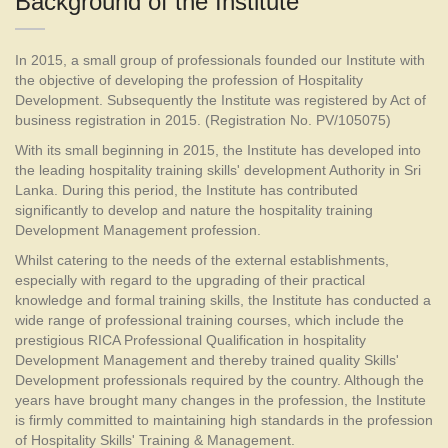
Background of the Institute
In 2015, a small group of professionals founded our Institute with
the objective of developing the profession of Hospitality
Development. Subsequently the Institute was registered by Act of
business registration in 2015. (Registration No. PV/105075)
With its small beginning in 2015, the Institute has developed into
the leading hospitality training skills' development Authority in Sri
Lanka. During this period, the Institute has contributed
significantly to develop and nature the hospitality training
Development Management profession.
Whilst catering to the needs of the external establishments,
especially with regard to the upgrading of their practical
knowledge and formal training skills, the Institute has conducted a
wide range of professional training courses, which include the
prestigious RICA Professional Qualification in hospitality
Development Management and thereby trained quality Skills'
Development professionals required by the country. Although the
years have brought many changes in the profession, the Institute
is firmly committed to maintaining high standards in the profession
of Hospitality Skills' Training & Management.