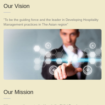
Our Vision
“To be the guiding force and the leader in Developing Hospitality
Management practices in The Asian region”
Our Mission