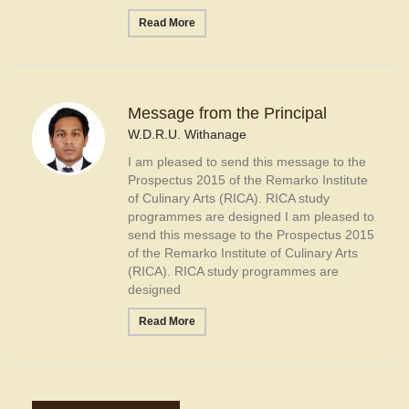
Read More
Message from the Principal
W.D.R.U. Withanage
I am pleased to send this message to the
Prospectus 2015 of the Remarko Institute
of Culinary Arts (RICA). RICA study
programmes are designed I am pleased to
send this message to the Prospectus 2015
of the Remarko Institute of Culinary Arts
(RICA). RICA study programmes are
designed
Read More