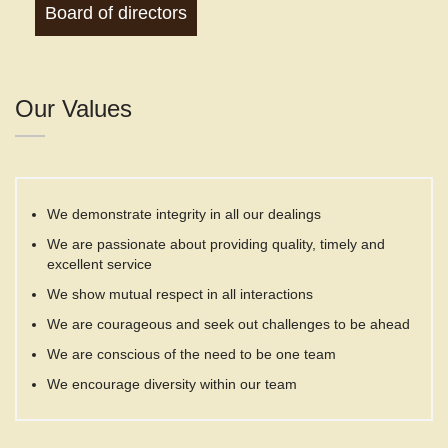
Board of directors
Our Values
We demonstrate integrity in all our dealings
We are passionate about providing quality, timely and
excellent service
We show mutual respect in all interactions
We are courageous and seek out challenges to be ahead
We are conscious of the need to be one team
We encourage diversity within our team