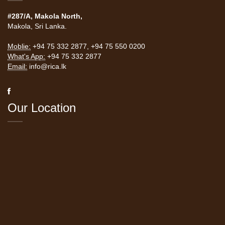
#287/A, Makola North,
Makola, Sri Lanka.
Moblie:
+94 75 332 2877
,
+94 75 550 0200
What's App:
+94 75 332 2877
Email:
info@rica.lk
Our Location