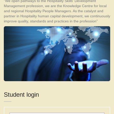
“We open pathways to the Hospitality Skills' Development
Management profession, we are the Knowledge Centre for local
and regional Hospitality People Managers. As the catalyst and
partner in Hospitality human capital development, we continuously
improve quality, standards and practices in the profession”
Student login