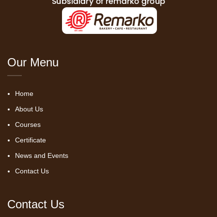
Our Menu
Home
About Us
Courses
Certificate
News and Events
Contact Us
Contact Us